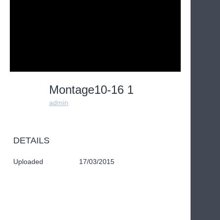
Montage10-16 1
admin
DETAILS
Uploaded
17/03/2015