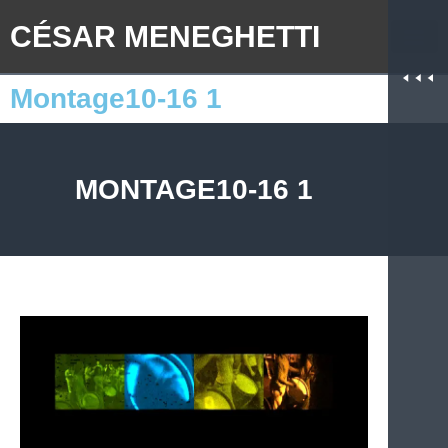
CÉSAR MENEGHETTI
Montage10-16 1
MONTAGE10-16 1