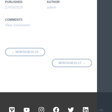
PUBLISHED
AUTHOR
17/03/2015
admin
COMMENTS
←
MONTAGE10-15
MONTAGE10-17
→