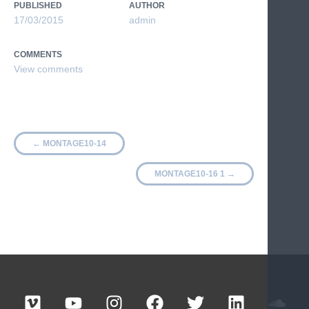
PUBLISHED
AUTHOR
17/03/2015
admin
COMMENTS
←
MONTAGE10-14
MONTAGE10-16 1
→