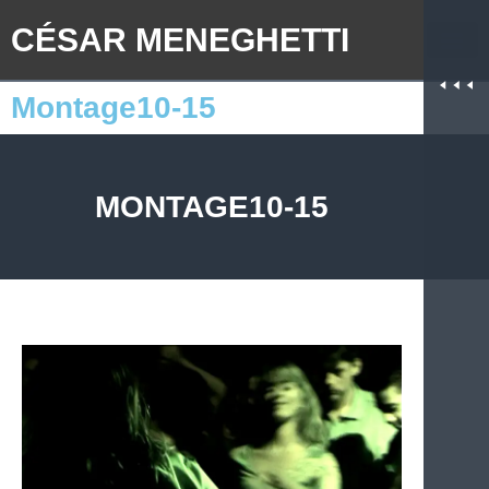
CÉSAR MENEGHETTI
Montage10-15
MONTAGE10-15