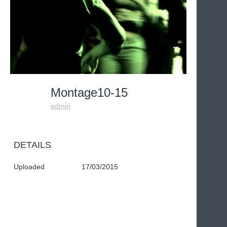
Montage10-15
admin
DETAILS
Uploaded
17/03/2015