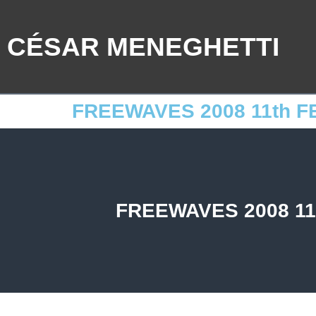
CÉSAR MENEGHETTI
FREEWAVES 2008 11th F
FREEWAVES 2008 11