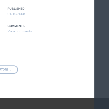
PUBLISHED
01/10/2008
COMMENTS
UTORI
→