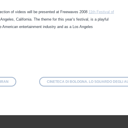
ction of videos will be presented at Freewaves 2008
11th Festival of
geles, California. The theme for this year’s festival, is a playful
the American entertainment industry and as a Los Angeles
EHRAN
CINETECA DI BOLOGNA. LO SGUARDO DEGLI A