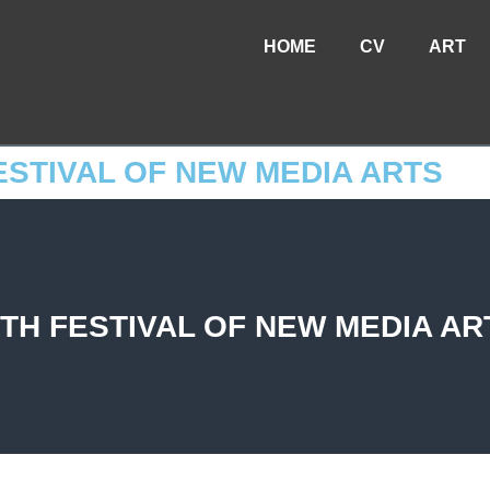
HOME
CV
ART
ESTIVAL OF NEW MEDIA ARTS
TH FESTIVAL OF NEW MEDIA AR