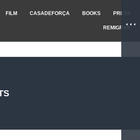
FILM
CASADEFORÇA
BOOKS
PRESS
REMIGRAR
TS