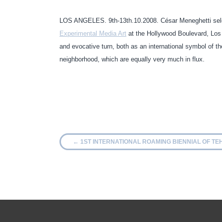
LOS ANGELES. 9th-13th.10.2008. César Meneghetti sele
Experimental Media Art
at the Hollywood Boulevard, Los An
and evocative turn, both as an international symbol of 
neighborhood, which are equally very much in flux.
←
1ST INTERNATIONAL ROAMING BIENNIAL OF T