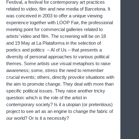
Festival, a festival for contemporary art practices
related to video, film and new media of Barcelona. It
was conceived in 2003 to offer a unique viewing
experience together with LOOP Fair, the professional
meeting point for commercial galleries related to
artists’ video and film. The screening will be on 18
and 19 May at La Plataforma in the selection of
poetics and politics – Al of Us – that presents a
diversity of personal approaches to various political
themes. Some artists use visual metaphors to raise
awareness; some, stress the need to remember
crucial events; others, directly provoke situations with
the aim to promote change. They deal with more than
specific political issues. They raise another tricky
question: which is the role of the artist in
contemporary society? Is it a utopian (or pretentious)
project to see art as an engine to change the fabric of
our world? Or is it a necessity?