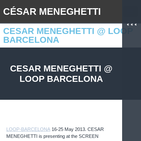
CÉSAR MENEGHETTI
CESAR MENEGHETTI @ LOOP
BARCELONA
CESAR MENEGHETTI @
LOOP BARCELONA
LOOP-BARCELONA
.
16-25 May 2013. CESAR
MENEGHETTI is presenting at the SCREEN