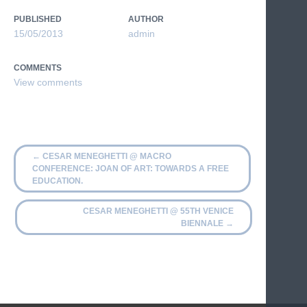
PUBLISHED
AUTHOR
15/05/2013
admin
COMMENTS
←
CESAR MENEGHETTI @ MACRO
CONFERENCE: JOAN OF ART: TOWARDS A FREE
EDUCATION.
CESAR MENEGHETTI @ 55TH VENICE
BIENNALE
→