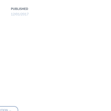
PUBLISHED
12/01/2017
ITION
→