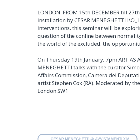
LONDON. FROM 15th DECEMBER till 27th JA
installation by CESAR MENEGHETTI I\O_ I
interventions, this seminar will be explor
question of the confine between normality 
the world of the excluded, the opportuni
On Thursday 19th January, 7pm ART A
MENEGHETTI talks with the curator Simone
Affairs Commission, Camera dei Deputati, 
artist Stephen Cox (RA). Moderated by the
London SW1
←
CESAR MENEGHETTI @ AVVISTAMENTI XIV