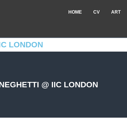
HOME
CV
ART
IC LONDON
NEGHETTI @ IIC LONDON