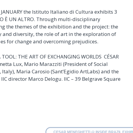
NUARY the Istituto Italiano di Cultura exhibits 3
O È UN ALTRO. Through multi-disciplinary
ing the themes of the exhibition and the project: the
and diversity, the role of art in the exploration of
ties for change and overcoming prejudices.
S A TOOL: THE ART OF EXCHANGING WORLDS CÉSAR
tta Lux, Mario Marazziti (President of Social
Italy), Maria Carosio (Sant’Egidio ArtLabs) and the
 IIC director Marco Delogu. IIC – 39 Belgrave Square
CESAR MENEGHETTI @ INSIDE BRAZIL EXHIB