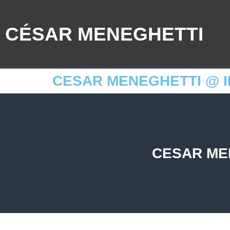
CÉSAR MENEGHETTI
CESAR MENEGHETTI @ I
CESAR ME