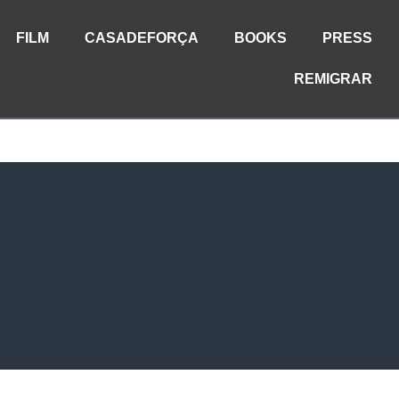
FILM
CASADEFORÇA
BOOKS
PRESS
REMIGRAR