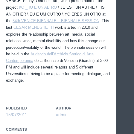
VENICE. Friday, October 14th, world presentation of the
project
I\O _ IO È UN ALTRO
\ JE EST UN AUTRE \ I IS
AN OTHER \ EU É UM OUTRO \ YO ERES UN OTRO at
the
54th VENICE BIENNALE – BIENNALE SESSION
. This
last
CESAR MENEGHETTI
work started in 2010 and
explores the relationship between art, media, social
relational work, mental disability and how this change our
perception/visibility of the world. The biennale session will
be held in the
Auditorio dell’Archivio Storico di Arte
Contemporanea
della Biennale di Venezia (Giardini) at 3:00
PM and will include several relators and 5 different
Universities striving to be a place for meeting, dialogue, and
exchange.
PUBLISHED
AUTHOR
15/07/2011
admin
COMMENTS