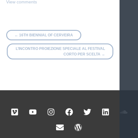
←
16TH BIENNIAL OF CERVEIRA
L’INCONTRO PROIEZIONE SPECIALE AL FESTIVAL
CORTO PER SCELTA
→