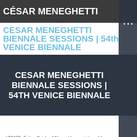
CÉSAR MENEGHETTI
CESAR MENEGHETTI
BIENNALE SESSIONS | 54th
VENICE BIENNALE
CESAR MENEGHETTI
BIENNALE SESSIONS |
54TH VENICE BIENNALE