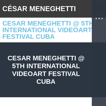
CÉSAR MENEGHETTI
CESAR MENEGHETTI @ 5TH
INTERNATIONAL VIDEOART
FESTIVAL CUBA
CESAR MENEGHETTI @
5TH INTERNATIONAL
VIDEOART FESTIVAL
CUBA