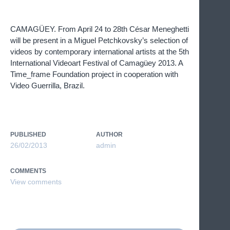
CAMAGÜEY. From April 24 to 28th César Meneghetti
will be present in a Miguel Petchkovsky’s selection of
videos by contemporary international artists at the 5th
International Videoart Festival of Camagüey 2013. A
Time_frame Foundation project in cooperation with
Video Guerrilla, Brazil.
PUBLISHED
AUTHOR
26/02/2013
admin
COMMENTS