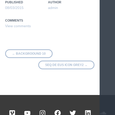
PUBLISHED
AUTHOR
08/03/2015
admin
COMMENTS
←
BACKGROOUND 10
SEQ DE EUS ICON GREY2
→