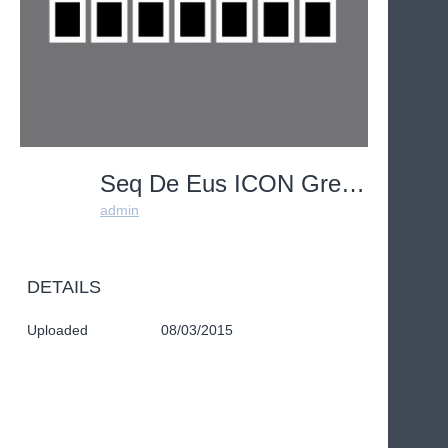
Seq De Eus ICON Grey1
admin
DETAILS
Uploaded
08/03/2015