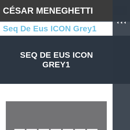
CÉSAR MENEGHETTI
Seq De Eus ICON Grey1
SEQ DE EUS ICON
GREY1