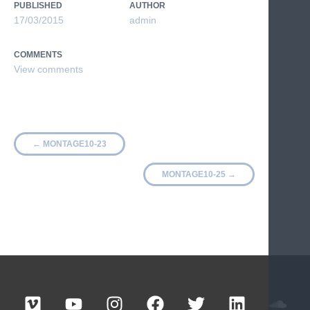
PUBLISHED
AUTHOR
17/03/2015
admin
COMMENTS
←
MONTAGE10-23
MONTAGE10-25
→