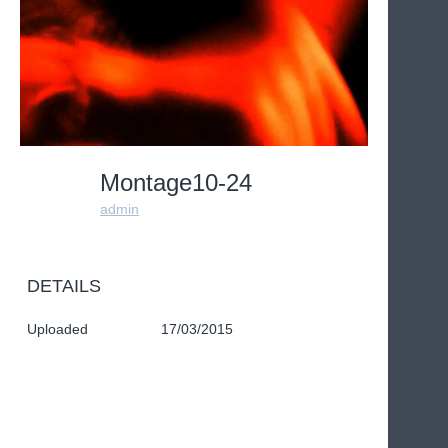
Montage10-24
admin
DETAILS
Uploaded
17/03/2015