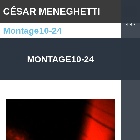
CÉSAR MENEGHETTI
Montage10-24
MONTAGE10-24