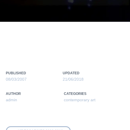
RAID PROJECT 2006-2007
PUBLISHED
UPDATED
08/03/2007
21/06/2018
AUTHOR
CATEGORIES
admin
contemporary art