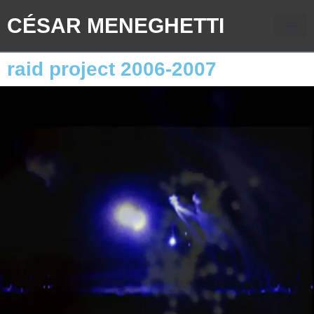
CÉSAR MENEGHETTI
raid project 2006-2007