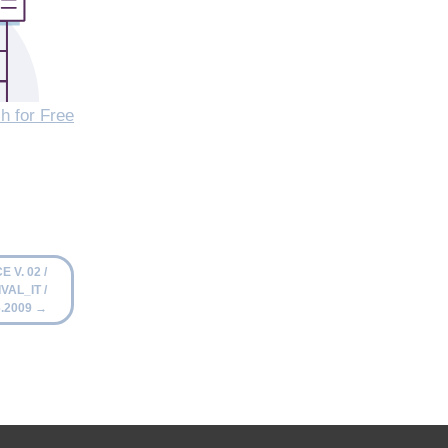
h for Free
 V. 02 /
VAL_IT /
6.2009
→