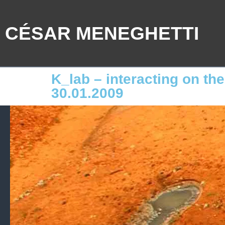
CÉSAR MENEGHETTI
K_lab – interacting on th
30.01.2009