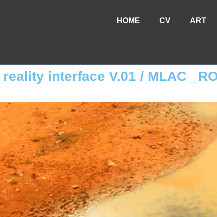
HOME
CV
ART
e reality interface V.01 / MLAC _R