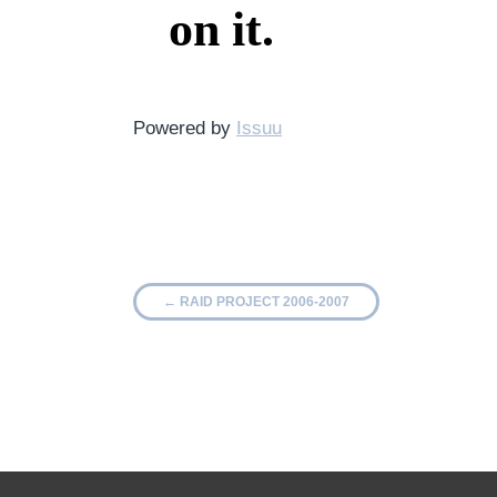
Powered by
Issuu
←
RAID PROJECT 2006-2007