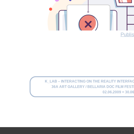
Publis
K_LAB – INTERACTING ON THE REALITY INTERFACE
36A ART GALLERY / BELLARIA DOC FILM FESTI
02.06.2009 > 30.0