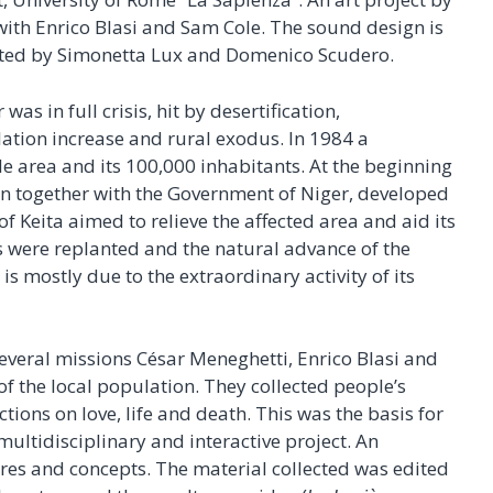
ith Enrico Blasi and Sam Cole. The sound design is
ated by Simonetta Lux and Domenico Scudero.
was in full crisis, hit by desertification,
lation increase and rural exodus. In 1984 a
e area and its 100,000 inhabitants. At the beginning
on together with the Government of Niger, developed
Keita aimed to relieve the affected area and aid its
 were replanted and the natural advance of the
 is mostly due to the extraordinary activity of its
veral missions César Meneghetti, Enrico Blasi and
f the local population. They collected people’s
tions on love, life and death. This was the basis for
c multidisciplinary and interactive project. An
tures and concepts. The material collected was edited