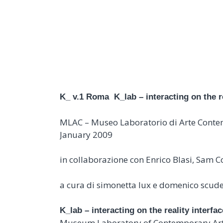
K_LAB – INTERACTI
K_ v.1 Roma
K_lab – interacting on the r
MLAC – Museo Laboratorio di Arte Cont
January 2009
in collaborazione con Enrico Blasi, Sam
a cura di simonetta lux e domenico scud
K_lab – interacting on the reality interfac
Museum Laboratory of Contemporary Art, 