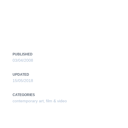
V.01 / MLAC _ROME_IT /
PUBLISHED
03/04/2008
UPDATED
15/05/2018
CATEGORIES
contemporary art
,
film & video