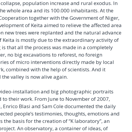
e collapse, population increase and rural exodus. In
he whole area and its 100.000 inhabitants. At the
 Cooperation together with the Government of Niger,
lopment of Keita aimed to relieve the affected area
on new trees were replanted and the natural advance
f Keita is mostly due to the extraordinary activity of
g is that all the process was made in a completely
r, no big excavations to reforest, no foreign
ries of micro interventions directly made by local
, combined with the help of scientists. And it
he valley is now alive again.
f video-installation and big photographic portraits
nd to their work. From June to November of 2007,
, Enrico Blasi and Sam Cole documented the daily
llected people’s testimonies, thoughts, emotions and
s the basis for the creation of “K laboratory”, an
project. An observatory, a container of ideas, of