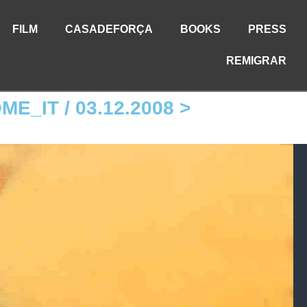
FILM
CASADEFORÇA
BOOKS
PRESS
REMIGRAR
OME_IT / 03.12.2008 >