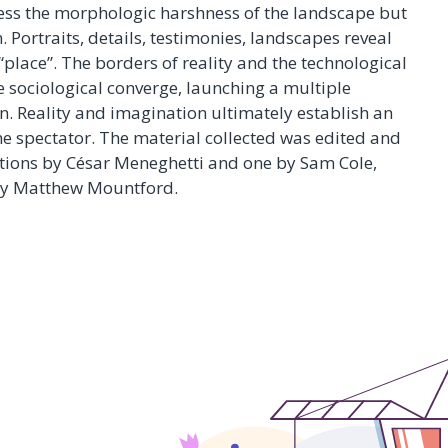
ress the morphologic harshness of the landscape but
. Portraits, details, testimonies, landscapes reveal
“place”. The borders of reality and the technological
e sociological converge, launching a multiple
n. Reality and imagination ultimately establish an
he spectator. The material collected was edited and
lations by César Meneghetti and one by Sam Cole,
by Matthew Mountford.