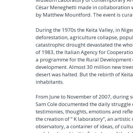
César Meneghetti made in collaboration w
by Matthew Mountford. The event is cur
During the 1970s the Keita Valley, in Niger 
deforestation, agriculture collapse, popu
catastrophic drought devastated the whol
of 1983, the Italian Agency for Cooperati
a programme for the Rural Development of 
development. Almost 30 million new trees
desert was halted. But the rebirth of Keita
inhabitants.
From June to November of 2007, during se
Sam Cole documented the daily struggle o
testimonies, thoughts, emotions and reflec
the creation of “ K laboratory”, an artisti
observatory, a container of ideas, of cul