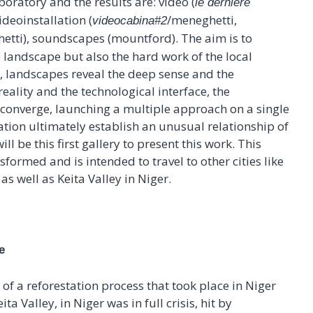
boratory and the results are: video (
le dernière
ideoinstallation (
/meneghetti,
videocabina#2
etti), soundscapes (mountford). The aim is to
 landscape but also the hard work of the local
s, landscapes reveal the deep sense and the
reality and the technological interface, the
 converge, launching a multiple approach on a single
ation ultimately establish an unusual relationship of
l be this first gallery to present this work. This
sformed and is intended to travel to other cities like
as well as Keita Valley in Niger.
e
of a reforestation process that took place in Niger
ta Valley, in Niger was in full crisis, hit by