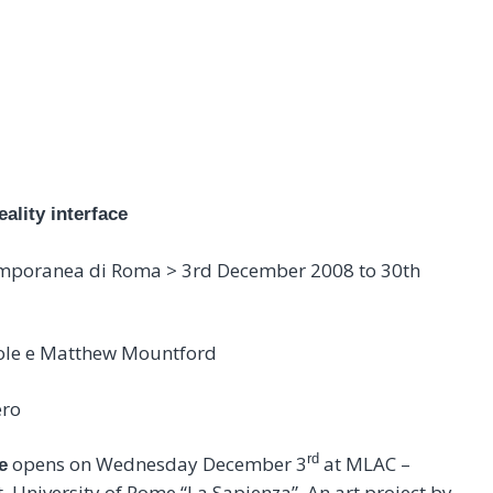
NG ON THE REALITY INTERFACE 
03.12.2008 > 30.01.2009
eality interface
emporanea di Roma > 3rd December 2008 to 30th
 Cole e Matthew Mountford
ero
rd
opens on Wednesday December 3
at MLAC –
e
University of Rome “La Sapienza”. An art project by