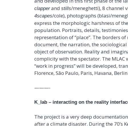
and developed in this first phase of the la
and
/meneghetti), 8 channel v
clapper
stills
/cole), photographs (blasi/menegh
4scapes
express the morphologic harshness of the
population. Portraits, details, testimonie
representation of “place”. The borders of 
document, the narration, the sociological
object of observation. Reality and imagin
complicity with the spectator. The MLAC wil
“work in progress” will be developed, tran
Florence, São Paulo, Paris, Havana, Berlin 
———-
K_lab – interacting on the reality interfac
The project is a very deep documentation 
after a climate disaster. During the 70’s Kei