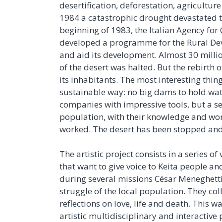
desertification, deforestation, agricultur
1984 a catastrophic drought devastated t
beginning of 1983, the Italian Agency for
developed a programme for the Rural Deve
and aid its development. Almost 30 milli
of the desert was halted. But the rebirth o
its inhabitants. The most interesting thin
sustainable way: no big dams to hold wate
companies with impressive tools, but a se
population, with their knowledge and work
worked. The desert has been stopped and t
The artistic project consists in a series o
that want to give voice to Keita people a
during several missions César Meneghetti
struggle of the local population. They co
reflections on love, life and death. This wa
artistic multidisciplinary and interactive 