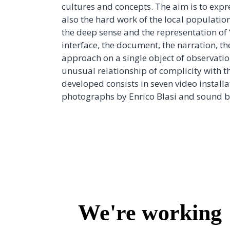
cultures and concepts. The aim is to exp
also the hard work of the local population
the deep sense and the representation of 
interface, the document, the narration, th
approach on a single object of observatio
unusual relationship of complicity with t
developed consists in seven video instal
photographs by Enrico Blasi and sound 