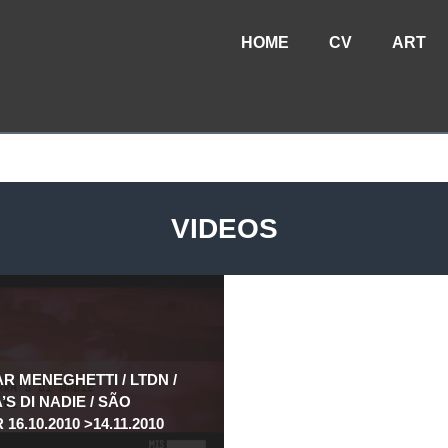
HOME
CV
ART
VIDEOS
AR MENEGHETTI / LTDN /
S DI NADIE / SÃO
16.10.2010 >14.11.2010