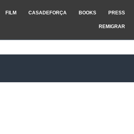
FILM
CASADEFORÇA
BOOKS
PRESS
REMIGRAR