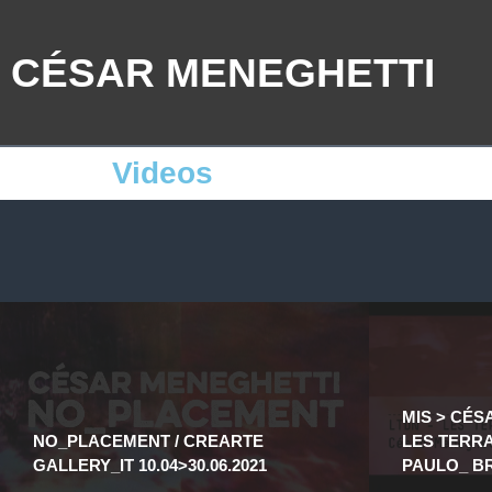
CÉSAR MENEGHETTI
Videos
MIS > CÉS
NO_PLACEMENT / CREARTE
LES TERRA’
GALLERY_IT 10.04>30.06.2021
PAULO_ BR 