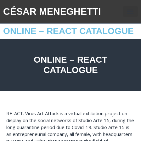
CÉSAR MENEGHETTI
ONLINE – REACT CATALOGUE
ONLINE – REACT
CATALOGUE
RE-ACT. Virus Art Attack is a virtual exhibition project on
display on the social networks of Studio Arte 15, during the
long quarantine period due to Covid-19. Studio Arte 15 is
an entrepreneurial company, all female, with headquarters