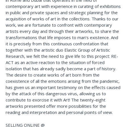
in Rome and Dubai that operates in the field of
contemporary art with experience in curating of exhibitions
in public and private spaces and strategic planning for the
acquisition of works of art in the collections. Thanks to our
work, we are fortunate to confront with contemporary
artists every day and through their artworks, to share the
transformations that life imposes to man’s existence. And
it is precisely from this continuous confrontation that
together with the artistic duo Elastic Group of Artistic
Research, we felt the need to give life to this project: RE-
ACT as an active reaction to the situation of forced
isolation that has already sadly become a part of history.
The desire to create works of art born from the
coexistence of all the emotions arising from the pandemic,
has given us an important testimony on the effects caused
by the attack of this dangerous virus, allowing us to
contribute to exorcise it with Art! The twenty-eight
artworks presented offer more possibilities for the
reading and interpretation and personal points of view.
SELLING ONLINE @