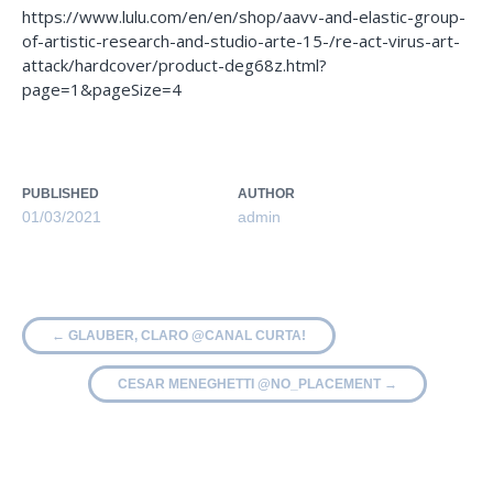
https://www.lulu.com/en/en/shop/aavv-and-elastic-group-
of-artistic-research-and-studio-arte-15-/re-act-virus-art-
attack/hardcover/product-deg68z.html?
page=1&pageSize=4
PUBLISHED
AUTHOR
01/03/2021
admin
←
GLAUBER, CLARO @CANAL CURTA!
CESAR MENEGHETTI @NO_PLACEMENT
→