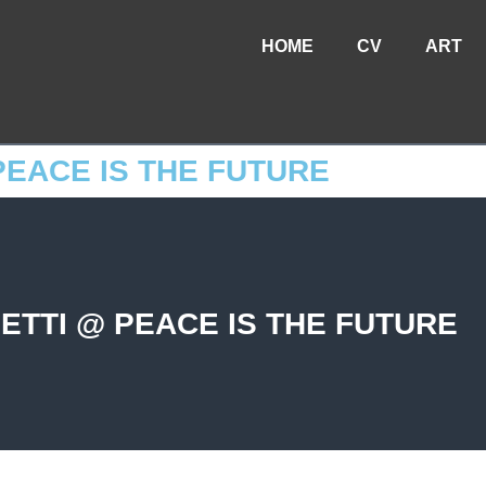
HOME
CV
ART
EACE IS THE FUTURE
TTI @ PEACE IS THE FUTURE