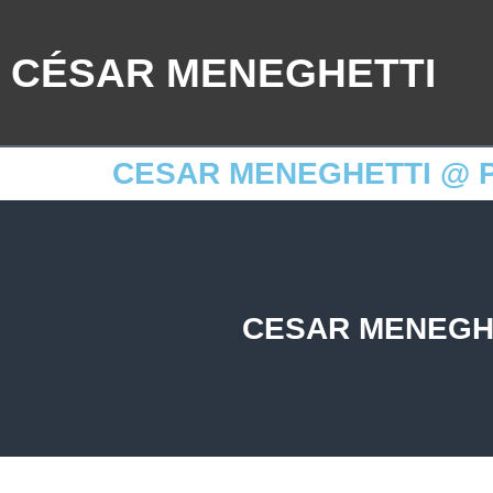
CÉSAR MENEGHETTI
CESAR MENEGHETTI @ P
CESAR MENEGHE