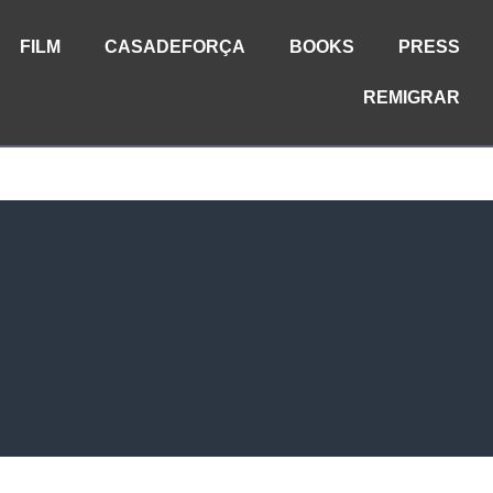
FILM
CASADEFORÇA
BOOKS
PRESS
REMIGRAR