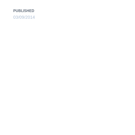
PUBLISHED
03/09/2014