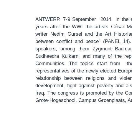
ANTWERP. 7-9 September 2014 in the e
years after the WWI the artists César Me
writer Nedim Gursel and the Art Historia
between conflict and peace” (PANEL 14)
speakers, among them Zygmunt Bauman,
Sudheedra Kulkarni and many of the repr
Communities. The topics start from the
representatives of the newly elected Europe
relationship between religions and viol
development, fight against poverty and al
Iraq. The congress is promoted by the Com
Grote-Hogeschool, Campus Groenplaats, Aul