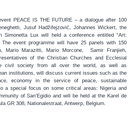
vent PEACE IS THE FUTURE – a dialogue after 100
neghetti, Jusuf Hadžifejzović, Johannes Wickert, the
n Simonetta Lux will held a conference entitled “Art:
. The event programme will have 25 panels with 150
 Mario Marazitti, Mario Morcone, Samir Franjieh,
esentatives of the Christian Churches and Ecclesial
 civil society from all over the world, as well as
an institutions, will discuss current issues such as the
ence, economy in the service of peace, sustainable
so a special focus on some critical areas: Nigeria and
munity of San’Egidio and will be held at the Karel de
a GR 308, Nationalestraat, Antwerp, Belgium.