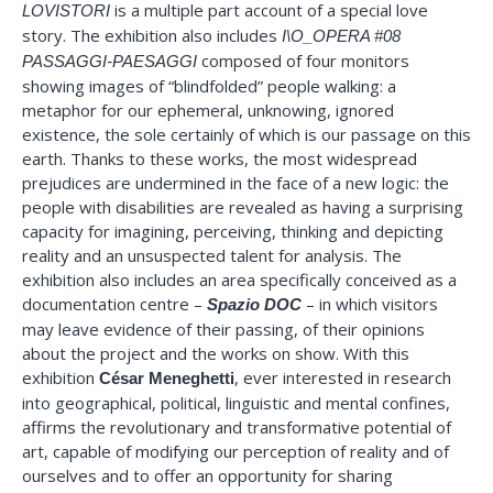
is a multiple part account of a special love
LOVISTORI
story. The exhibition also includes
I\O_OPERA #08
composed of four monitors
PASSAGGI-PAESAGGI
showing images of “blindfolded” people walking: a
metaphor for our ephemeral, unknowing, ignored
existence, the sole certainly of which is our passage on this
earth. Thanks to these works, the most widespread
prejudices are undermined in the face of a new logic: the
people with disabilities are revealed as having a surprising
capacity for imagining, perceiving, thinking and depicting
reality and an unsuspected talent for analysis. The
exhibition also includes an area specifically conceived as a
documentation centre –
– in which visitors
Spazio DOC
may leave evidence of their passing, of their opinions
about the project and the works on show. With this
exhibition
, ever interested in research
César Meneghetti
into geographical, political, linguistic and mental confines,
affirms the revolutionary and transformative potential of
art, capable of modifying our perception of reality and of
ourselves and to offer an opportunity for sharing