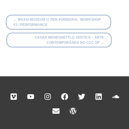
←
MAXXI MUSEUM @ PER-FORMARSI_ WORKSHOP
#3 / PERFORMANCE
CESAR MENEGHETTI @ VERTICE – ARTE
CONTEMPORÂNEA NO CCC-SP
→