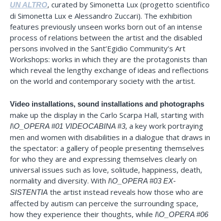
, curated by Simonetta Lux (progetto scientifico
UN ALTRO
di Simonetta Lux e Alessandro Zuccari). The exhibition
features previously unseen works born out of an intense
process of relations between the artist and the disabled
persons involved in the Sant’Egidio Community’s Art
Workshops: works in which they are the protagonists than
which reveal the lengthy exchange of ideas and reflections
on the world and contemporary society with the artist.
Video installations, sound installations and photographs
make up the display in the Carlo Scarpa Hall, starting with
, a key work portraying
I\O_OPERA #01 VIDEOCABINA #3
men and women with disabilities in a dialogue that draws in
the spectator: a gallery of people presenting themselves
for who they are and expressing themselves clearly on
universal issues such as love, solitude, happiness, death,
normality and diversity. With
I\O_OPERA #03 EX-
the artist instead reveals how those who are
SISTENTIA
affected by autism can perceive the surrounding space,
how they experience their thoughts, while
I\O_OPERA #06