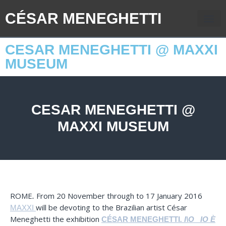
CÉSAR MENEGHETTI
CESAR MENEGHETTI @ MAXXI
MUSEUM
CESAR MENEGHETTI @
MAXXI MUSEUM
ROME
From 20 November through to 17 January 2016
.
will be devoting to the Brazilian artist César
MAXXI
Meneghetti the exhibition
CÉSAR MENEGHETTI
.
I\O_ IO È