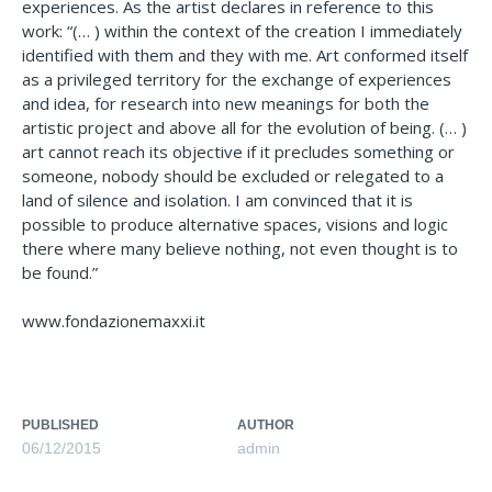
experiences. As the artist declares in reference to this
work: “(… ) within the context of the creation I immediately
identified with them and they with me. Art conformed itself
as a privileged territory for the exchange of experiences
and idea, for research into new meanings for both the
artistic project and above all for the evolution of being. (… )
art cannot reach its objective if it precludes something or
someone, nobody should be excluded or relegated to a
land of silence and isolation. I am convinced that it is
possible to produce alternative spaces, visions and logic
there where many believe nothing, not even thought is to
be found.”
www.fondazionemaxxi.it
PUBLISHED
AUTHOR
06/12/2015
admin