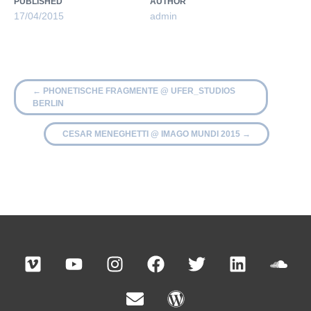
PUBLISHED
AUTHOR
17/04/2015
admin
←
PHONETISCHE FRAGMENTE @ UFER_STUDIOS
BERLIN
CESAR MENEGHETTI @ IMAGO MUNDI 2015
→