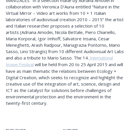
MANIZALES. In a selection made by Adriana Amodei in
collaboration with Veronica D’Auria entitled “Nature in the
Virtual Mirror – Video art works from 10 + 1 Italian
laboratories of audiovisual creation 2010 – 2015” the artist
and Italian researcher proposes a selection of 10
artists (Adriana Amodei, Nicola Bettale, Piero Chiariello,
Maria Korporal, Igor Imhoff, Salvatore Insana, Cesar
Meneghetti, Arash Radpour, Mariagrazia Pontorno, Mario
Sasso, Lino Strangis) from 10 different Audiovisual Art Labs
and also a tribute to Mario Sasso. The 14.
International
will be held from 20 to 25 April 2015 and will
Image Festival
have as main thematic the relations between Ecology +
Digital Creation, which seeks to recognize and highlight the
creative use of the integration of art, science, design and
ICT as the catalyst for solutions before challenges of
environmental protection and the environment in the
twenty-first century.