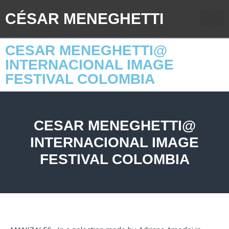
CÉSAR MENEGHETTI
CESAR MENEGHETTI@
INTERNACIONAL IMAGE
FESTIVAL COLOMBIA
CESAR MENEGHETTI@
INTERNACIONAL IMAGE
FESTIVAL COLOMBIA