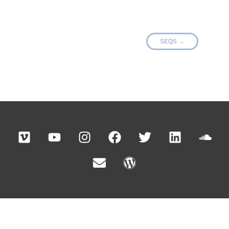
SEQS
→