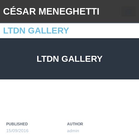
CÉSAR MENEGHETTI
LTDN GALLERY
LTDN GALLERY
PUBLISHED
AUTHOR
15/09/2016
admin