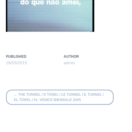
PUBLISHED
AUTHOR
18/03/2015
admin
←
THE TUNNEL / O TÚNEL / LE TUNNEL / IL TUNNEL /
EL TÚNEL / 51. VENICE BIENNALE 2005