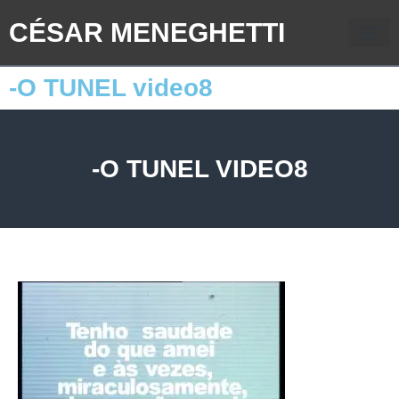
CÉSAR MENEGHETTI
-O TUNEL video8
-O TUNEL VIDEO8