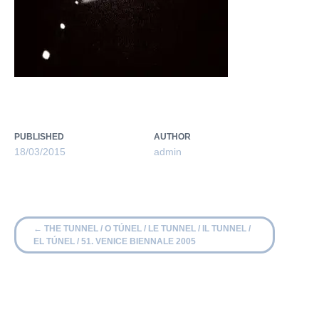
PUBLISHED
AUTHOR
18/03/2015
admin
←
THE TUNNEL / O TÚNEL / LE TUNNEL / IL TUNNEL /
EL TÚNEL / 51. VENICE BIENNALE 2005