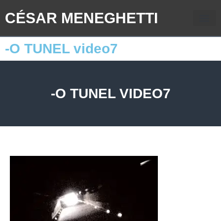
CÉSAR MENEGHETTI
-O TUNEL video7
-O TUNEL VIDEO7