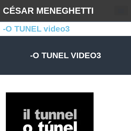
CÉSAR MENEGHETTI
-O TUNEL video3
-O TUNEL VIDEO3