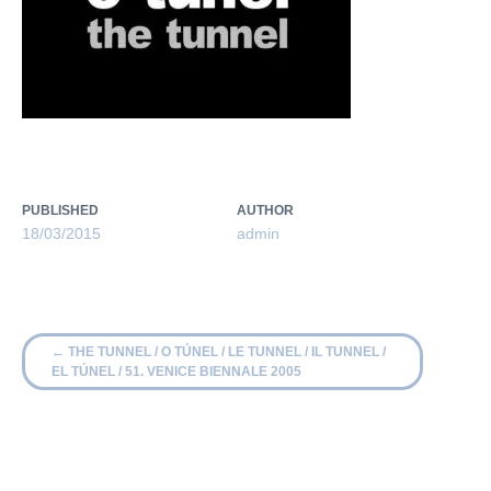
PUBLISHED
AUTHOR
18/03/2015
admin
←
THE TUNNEL / O TÚNEL / LE TUNNEL / IL TUNNEL /
EL TÚNEL / 51. VENICE BIENNALE 2005