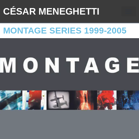
CÉSAR MENEGHETTI
MONTAGE SERIES 1999-2005