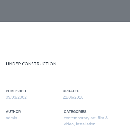
MONTAGE SERIES 1999-2005
UNDER CONSTRUCTION
PUBLISHED
UPDATED
09/03/2002
21/06/2018
AUTHOR
CATEGORIES
admin
contemporary art
,
film &
video
,
installation