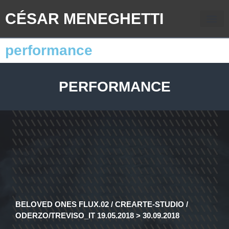
CÉSAR MENEGHETTI
performance
PERFORMANCE
BELOVED ONES FLUX.02 / CREARTE-STUDIO /
ODERZO/TREVISO_IT 19.05.2018 > 30.09.2018