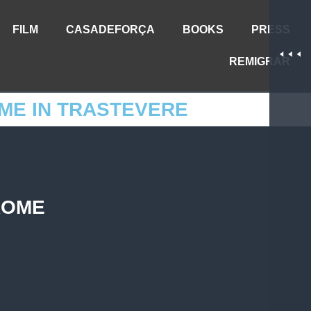
FILM
CASADEFORÇA
BOOKS
PRESS
REMIGRAR
ME IN TRASTEVERE
ROME