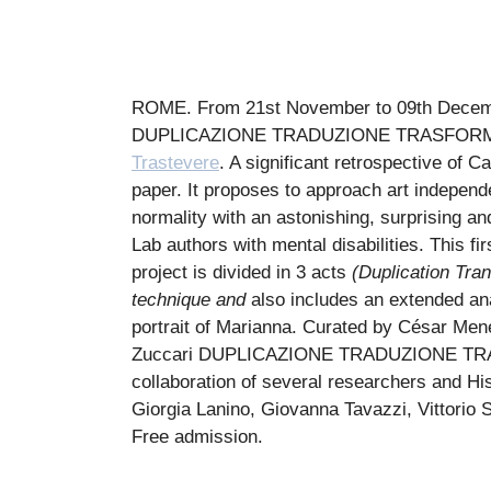
ROME. From 21st November to 09th December
DUPLICAZIONE TRADUZIONE TRASFOR
Trastevere
. A significant retrospective of C
paper. It proposes to approach art independe
normality with an astonishing, surprising an
Lab authors with mental disabilities. This f
project is divided in 3 acts
(Duplication Tran
technique and
also includes an extended ana
portrait of Marianna. Curated by César Mene
Zuccari
DUPLICAZIONE TRADUZIONE T
collaboration of several researchers and His
Giorgia Lanino, Giovanna Tavazzi, Vittorio 
Free admission.