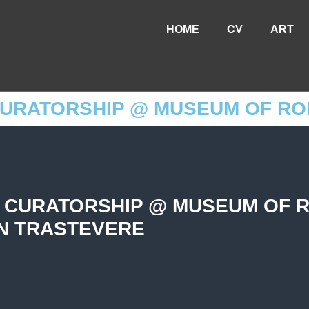
HOME
CV
ART
CURATORSHIP @ MUSEUM OF RO
 CURATORSHIP @ MUSEUM OF 
IN TRASTEVERE