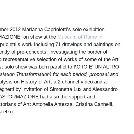
 2012 Marianna Caprioletti’s solo exhibition
MAZIONE
on show at the
Museum of Rome in
aprioletti’s work including 71 drawings and paintings on
ntly of pre-concepts, investigating the border of
d representative selection of works of some of the Art
irst solo show was born parallel to I\O IO E’ UN ALTRO
slation Transformation) for each period, proposal and
lysis on History of Art, a 2 channel video and a
ghetti by invitation of Simonetta Lux and Alessandro
RASFORMAZIONE had
also the support and
torians of Art: Antonella Antezza, Cristina Cannelli,
Scelzo.