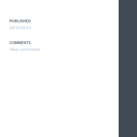
PUBLISHED
20/11/2012
COMMENTS