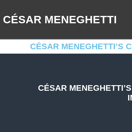
CÉSAR MENEGHETTI
CÉSAR MENEGHETTI’S 
CÉSAR MENEGHETTI’S